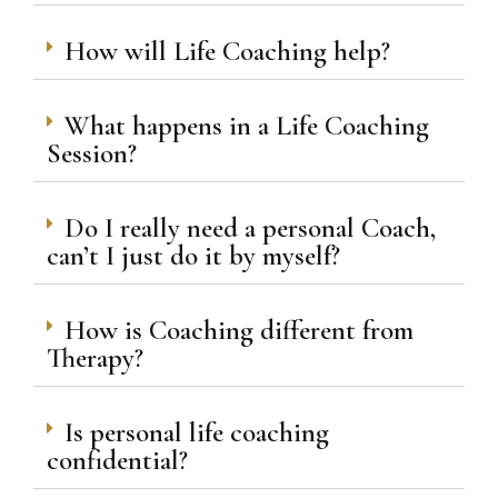
How will Life Coaching help?
What happens in a Life Coaching
Session?
Do I really need a personal Coach,
can’t I just do it by myself?
How is Coaching different from
Therapy?
Is personal life coaching
confidential?