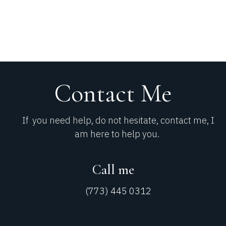
Contact Me​
If you need help, do not hesitate, contact me, I
am here to help you.
Call me
(773) 445 0312