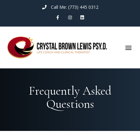
Call Me: (773) 445 0312
Frequently Asked
Questions