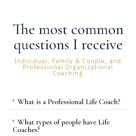
The most common
questions I receive
Individual, Family & Couple, and
Professional Organizational
Coaching
What is a Professional Life Coach?
What types of people have Life
Coaches?