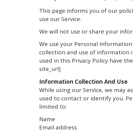
This page informs you of our polic
use our Service.
We will not use or share your info
We use your Personal Information f
collection and use of information i
used in this Privacy Policy have 
site_url]
Information Collection And Use
While using our Service, we may as
used to contact or identify you. Pe
limited to:
Name
Email address