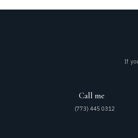
If yo
Call me
(773) 445 0312