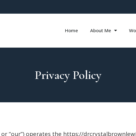
Home
About Me
Wo
Privacy Policy
, or “our”) operates the https://drcrystalbrownlewi