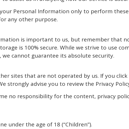
 your Personal Information only to perform these
 for any other purpose.
ormation is important to us, but remember that n
storage is 100% secure. While we strive to use c
 we cannot guarantee its absolute security.
er sites that are not operated by us. If you click 
 We strongly advise you to review the Privacy Policy 
 no responsibility for the content, privacy polici
e under the age of 18 (“Children”).