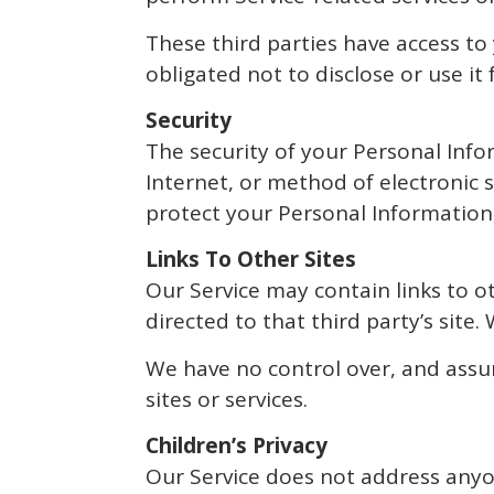
These third parties have access to
obligated not to disclose or use it
Security
The security of your Personal Inf
Internet, or method of electronic 
protect your Personal Information,
Links To Other Sites
Our Service may contain links to oth
directed to that third party’s site.
We have no control over, and assume
sites or services.
Children’s Privacy
Our Service does not address anyon