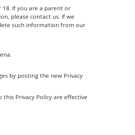
18. If you are a parent or
n, please contact us. If we
elete such information from our
oena.
ges by posting the new Privacy
 this Privacy Policy are effective