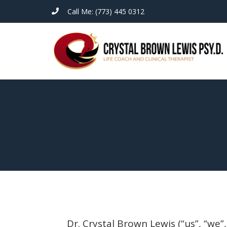
Call Me: (773) 445 0312
Dr. Crystal Brown Lewis (“us”, “we”