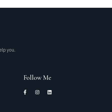
elp you.
Follow Me