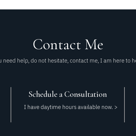
Contact Me​
u need help, do not hesitate, contact me, I am here to h
Schedule a Consultation
I have daytime hours available now. >