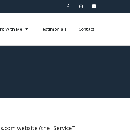
rk With Me
Testimonials
Contact
s.com website (the “Service”).