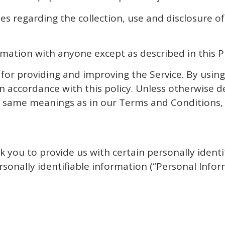
ies regarding the collection, use and disclosure 
rmation with anyone except as described in this Pr
or providing and improving the Service. By using
n accordance with this policy. Unless otherwise de
the same meanings as in our Terms and Conditions
k you to provide us with certain personally identi
rsonally identifiable information (“Personal Infor