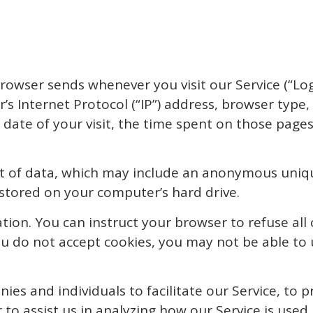
rowser sends whenever you visit our Service (“Lo
s Internet Protocol (“IP”) address, browser type,
d date of your visit, the time spent on those pages
t of data, which may include an anonymous unique
stored on your computer’s hard drive.
tion. You can instruct your browser to refuse all
you do not accept cookies, you may not be able to 
s and individuals to facilitate our Service, to pr
 to assist us in analyzing how our Service is used.