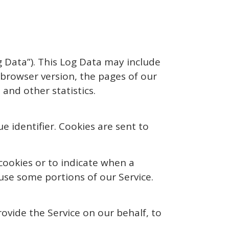
g Data”). This Log Data may include
 browser version, the pages of our
 and other statistics.
 identifier. Cookies are sent to
 cookies or to indicate when a
use some portions of our Service.
ovide the Service on our behalf, to