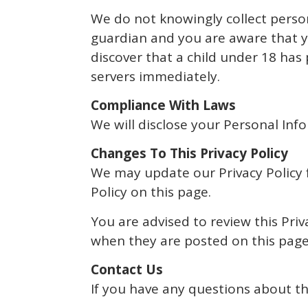
We do not knowingly collect person
guardian and you are aware that yo
discover that a child under 18 has
servers immediately.
Compliance With Laws
We will disclose your Personal In
Changes To This Privacy Policy
We may update our Privacy Policy f
Policy on this page.
You are advised to review this Priv
when they are posted on this page
Contact Us
If you have any questions about thi