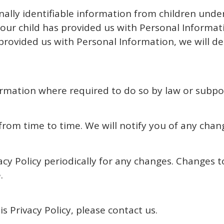
ally identifiable information from children under 
ur child has provided us with Personal Informatio
 provided us with Personal Information, we will d
formation where required to do so by law or subp
rom time to time. We will notify you of any chan
acy Policy periodically for any changes. Changes to
.
s Privacy Policy, please contact us.