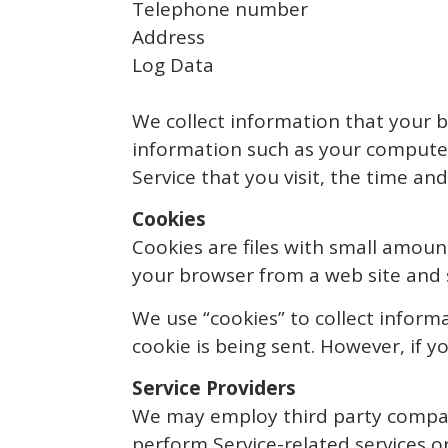
Telephone number
Address
Log Data
We collect information that your b
information such as your computer’
Service that you visit, the time an
Cookies
Cookies are files with small amoun
your browser from a web site and 
We use “cookies” to collect informa
cookie is being sent. However, if 
Service Providers
We may employ third party companie
perform Service-related services or