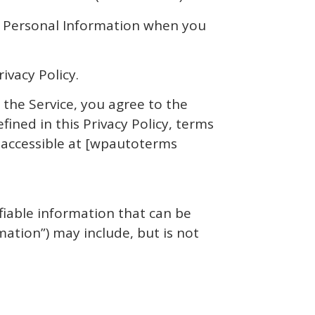
of Personal Information when you
ivacy Policy.
 the Service, you agree to the
fined in this Privacy Policy, terms
, accessible at [wpautoterms
fiable information that can be
mation”) may include, but is not